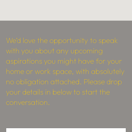
We’d love the opportunity to speak
with you about any upcoming
aspirations you might have for your
home or work space, with absolutely
no obligation attached. Please drop
your details in below to start the
conversation.
Name
*