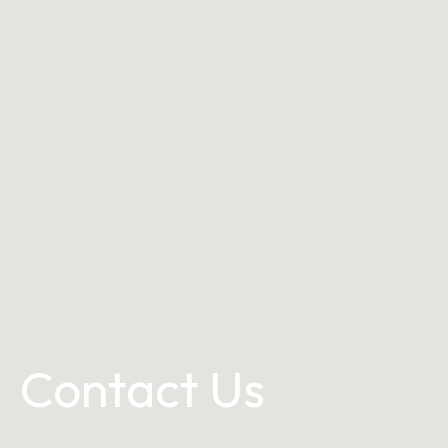
Contact Us