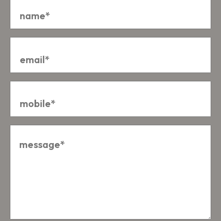
Email
*
Mobile
*
Message
*