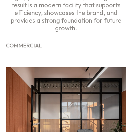
result is a modern facility that supports
efficiency, showcases the brand, and
provides a strong foundation for future
growth.
COMMERCIAL