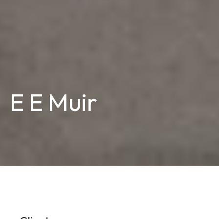
E E Muir