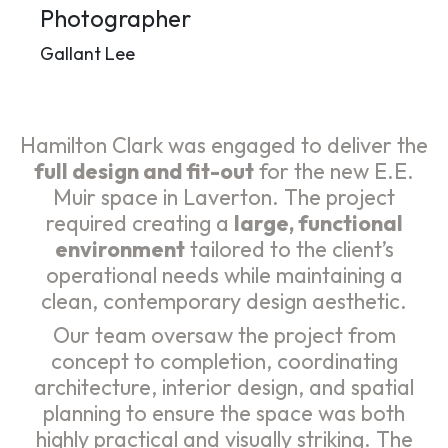
Photographer
Gallant Lee
Hamilton Clark was engaged to deliver the
full design and fit-out
for the new E.E.
Muir space in Laverton. The project
required creating a
large, functional
environment
tailored to the client’s
operational needs while maintaining a
clean, contemporary design aesthetic.
Our team oversaw the project from
concept to completion, coordinating
architecture, interior design, and spatial
planning to ensure the space was both
highly practical and visually striking. The