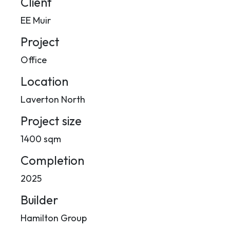
Client
EE Muir
Project
Office
Location
Laverton North
Project size
1400 sqm
Completion
2025
Builder
Hamilton Group