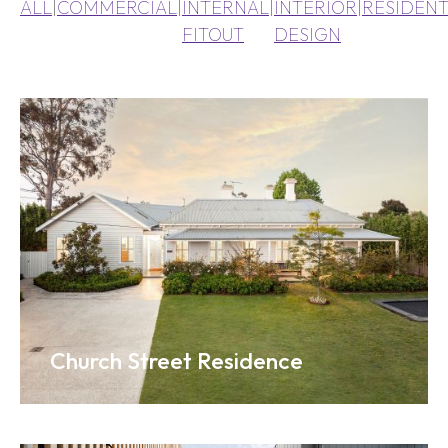
ALL
|
COMMERCIAL
|
INTERNAL
|
INTERIOR
|
RESIDENT
FITOUT
DESIGN
Church Street Residence
Ena Pelly Head Office