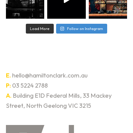
Load More
Follow on Instagram
E.
hello@hamiltonclark.com.au
P:
03 5224 2788
A.
Building E1D Federal Mills, 33 Mackey
Street, North Geelong VIC 3215