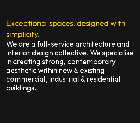
Exceptional spaces, designed with
simplicity.
We are a full-service architecture and
interior design collective. We specialise
in creating strong, contemporary
aesthetic within new & existing
commercial, industrial & residential
buildings.