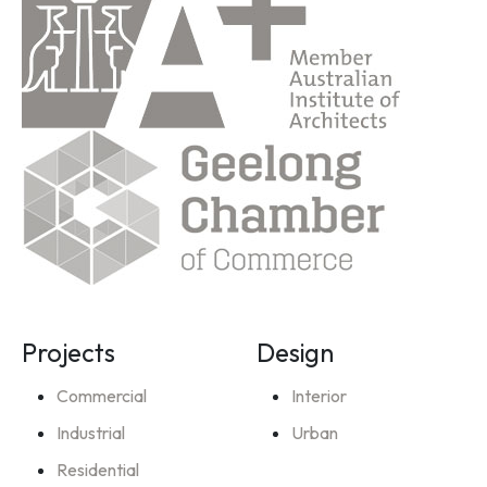
Projects
Design
Commercial
Interior
Industrial
Urban
Residential