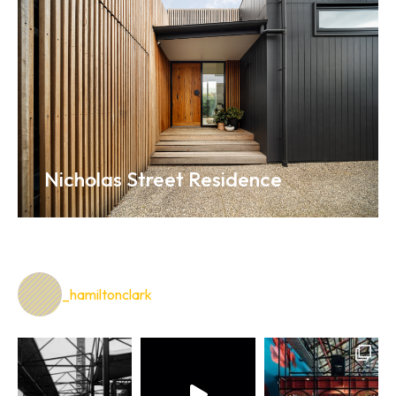
Nicholas Street Residence
_hamiltonclark