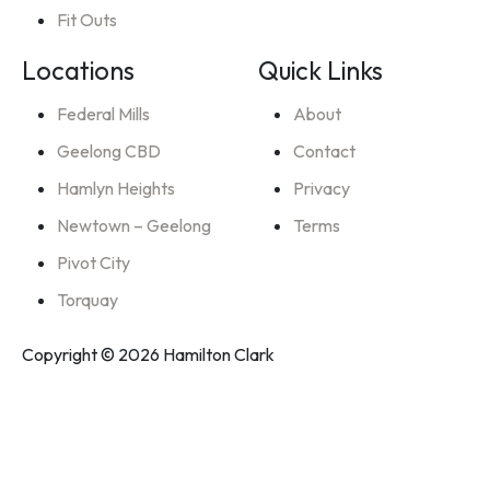
Fit Outs
Locations
Quick Links
Federal Mills
About
Geelong CBD
Contact
Hamlyn Heights
Privacy
Newtown – Geelong
Terms
Pivot City
Torquay
Copyright © 2026 Hamilton Clark