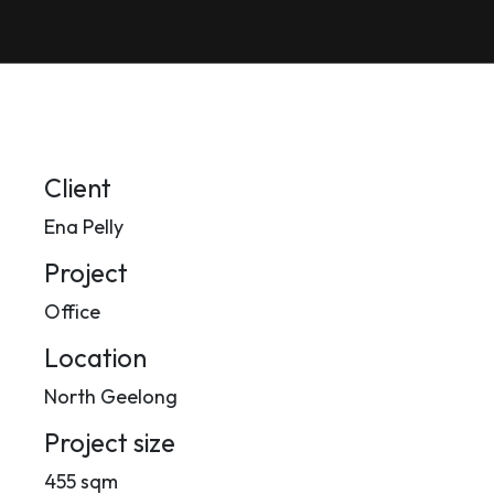
Client
Ena Pelly
Project
Office
Location
North Geelong
Project size
455 sqm