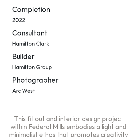
Completion
2022
Consultant
Hamilton Clark
Builder
Hamilton Group
Photographer
Arc West
This fit out and interior design project
within Federal Mills embodies a light and
minimalist ethos that promotes creativity