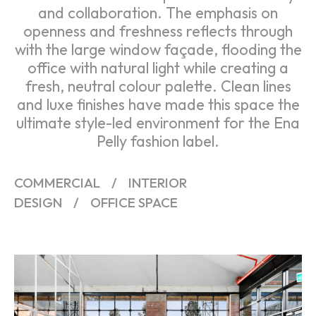
and collaboration. The emphasis on
openness and freshness reflects through
with the large window façade, flooding the
office with natural light while creating a
fresh, neutral colour palette. Clean lines
and luxe finishes have made this space the
ultimate style-led environment for the Ena
Pelly fashion label.
COMMERCIAL
/
INTERIOR
DESIGN
/
OFFICE SPACE