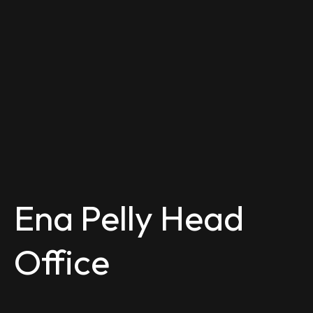
Ena Pelly Head
Office