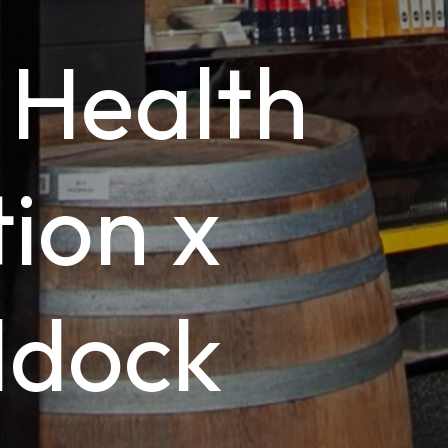
 Health
ion x
ddock