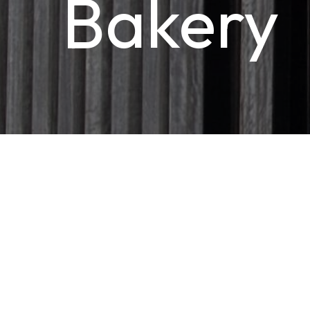
Bakery
HOSPITALITY