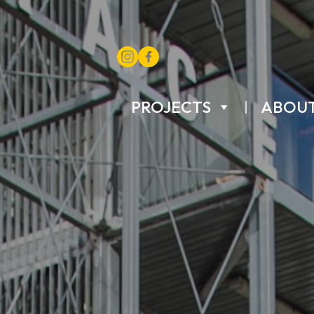
PROJECTS
ABOU