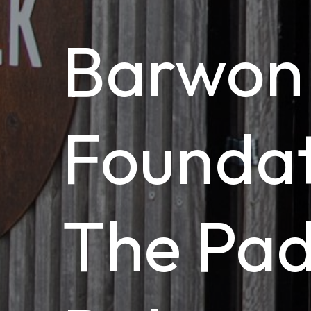
Barwon
Foundat
The Pa