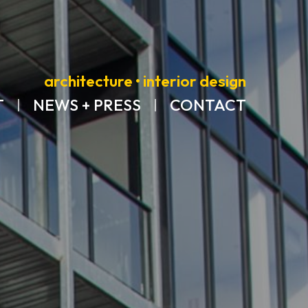
architecture • interior design
T
NEWS + PRESS
CONTACT