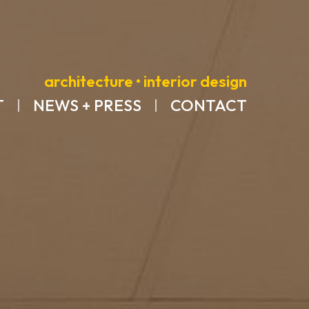
architecture • interior design
T
NEWS + PRESS
CONTACT