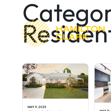
Categor
Resident
MAY 9, 2025
MAY 14