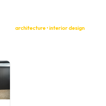
architecture • interior design
T
NEWS + PRESS
CONTACT