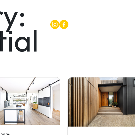
y:
ial
PROJECTS
ABOU
, 2024