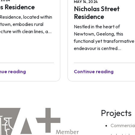
MAY 14, 2024
s Residence
Nicholas Street
Residence
Residence, located within
l town, embodies rural
Nestled in the heart of
cture with clean lines, a...
Newtown, Geelong, this
functional yet transformative
endeavour is centred...
nue reading
Continue reading
Projects
Commercia