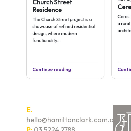
Church Street
Cere
Residence
Ceres 
The Church Street project is a
a rura
showcase of refined residential
archite
design, where modern
functionality...
Continue reading
Conti
E.
hello@hamiltonclark.com.au
P:
03 5224 2788