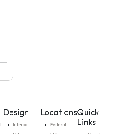
Design
Locations
Quick
Links
l
Interior
Federal